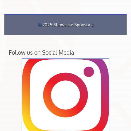
2025 Showcase Sponsors!
Follow us on Social Media