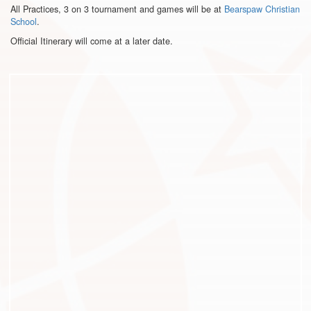
All Practices, 3 on 3 tournament and games will be at
Bearspaw Christian
School
.
Official Itinerary will come at a later date.