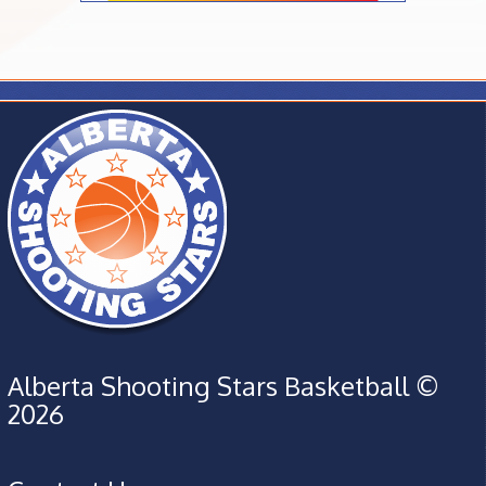
Alberta Shooting Stars Basketball ©
2026