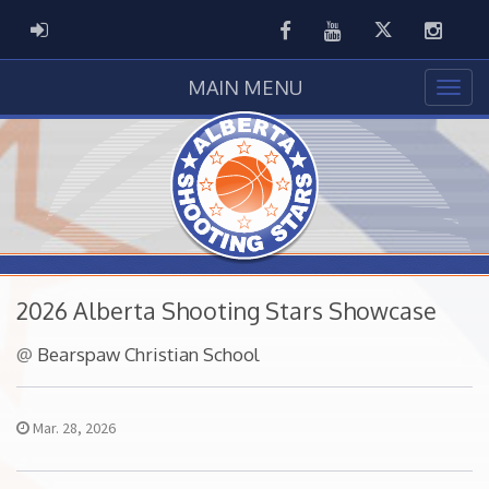
Facebook
Youtube
Twitter
Instag
ADMIN LOGIN
MAIN MENU
2026 Alberta Shooting Stars Showcase
@
Bearspaw Christian School
Mar. 28, 2026