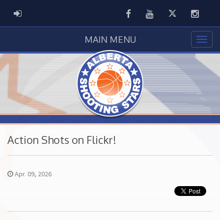
Facebook
Youtube
Twitter
Instag
ADMIN LOGIN
MAIN MENU
Action Shots on Flickr!
Apr. 09, 2026