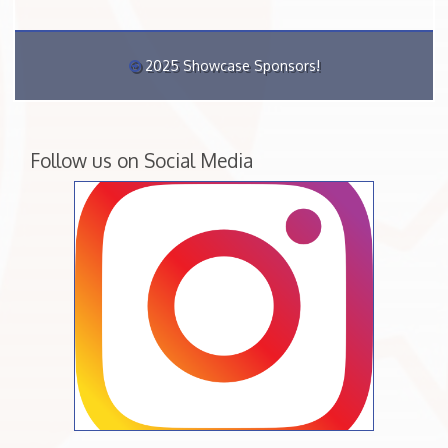
2025 Showcase Sponsors!
Follow us on Social Media