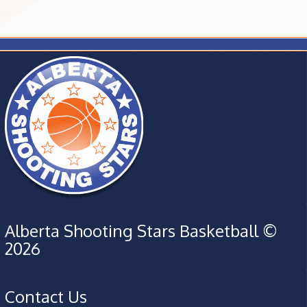
Alberta Shooting Stars Basketball ©
2026
Contact Us