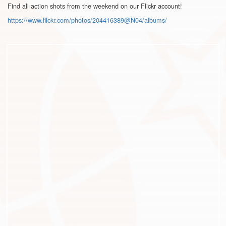
Find all action shots from the weekend on our Flickr account!
https://www.flickr.com/photos/
204416389@N04/albums/