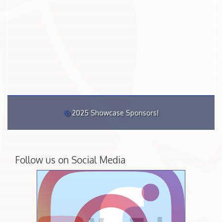
2025 Showcase Sponsors!
Follow us on Social Media