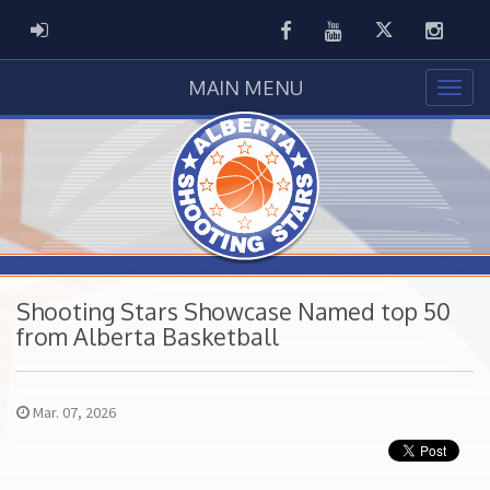
Facebook
Youtube
Twitter
Instag
ADMIN LOGIN
MAIN MENU
Shooting Stars Showcase Named top 50
from Alberta Basketball
Mar. 07, 2026